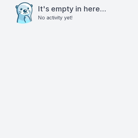
It's empty in here...
No activity yet!