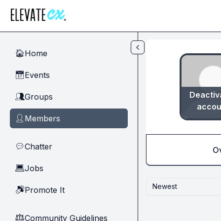
Skip to main content
Home
🏠
Events
📅
Deactiv
Groups
👥
accou
Members
👤
Chatter
💬
O
Jobs
💻
Newest
Promote It
🔊
Community Guidelines
⚖︎