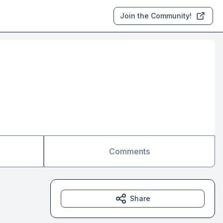
Join the Community!
Comments
Share