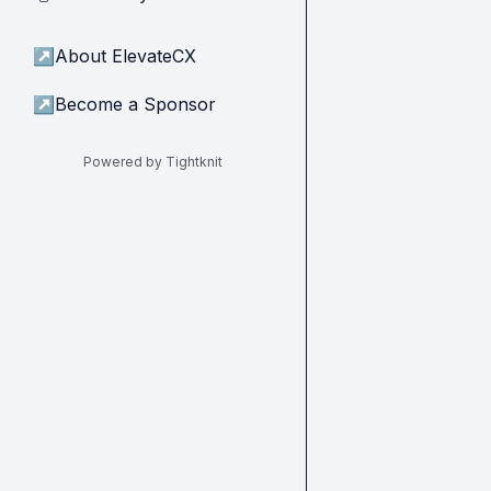
↗
About ElevateCX
↗
Become a Sponsor
Powered by Tightknit