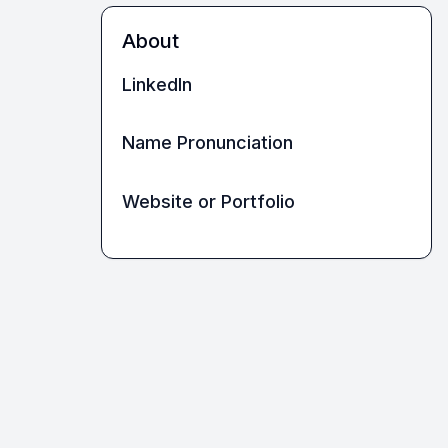
About
LinkedIn
Name Pronunciation
Website or Portfolio