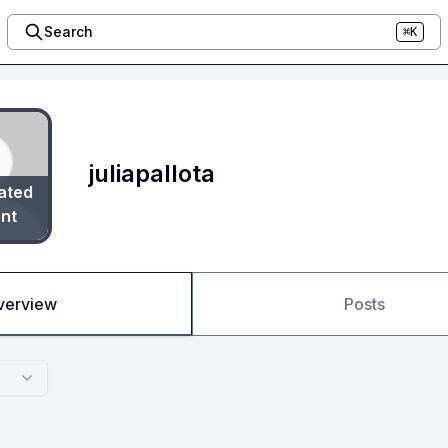
Search
⌘K
juliapallota
ated
nt
verview
Posts