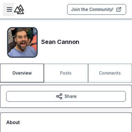
Skip to main content
Open sidebar
Join the Community!
Sean Cannon
Overview
Posts
Comments
Share
About