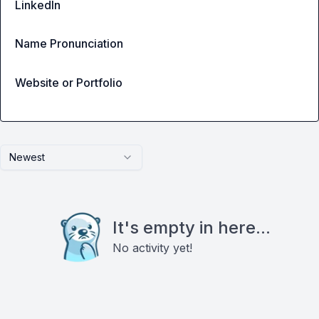
LinkedIn
Name Pronunciation
Website or Portfolio
Newest
It's empty in here...
No activity yet!