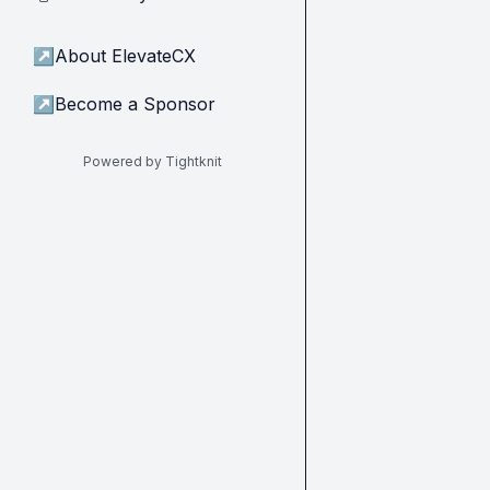
↗
About ElevateCX
↗
Become a Sponsor
Powered by Tightknit