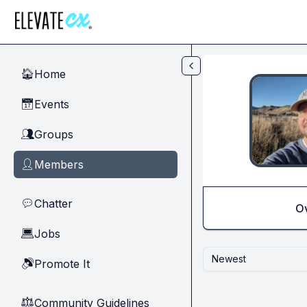
Skip to main content
Home
🏠
Events
📅
Groups
👥
Members
👤
Chatter
💬
O
Jobs
💻
Newest
Promote It
🔊
Community Guidelines
⚖︎