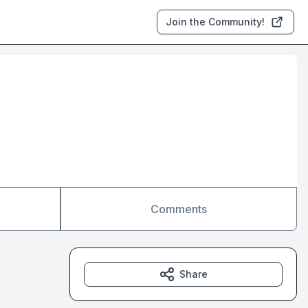
Join the Community!
Comments
Share