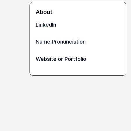
About
LinkedIn
Name Pronunciation
Website or Portfolio