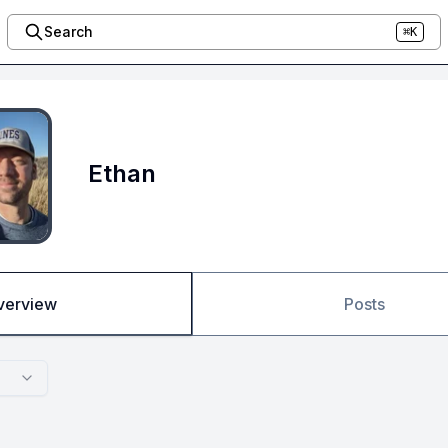
Search
⌘K
Ethan
verview
Posts