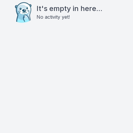
It's empty in here...
No activity yet!