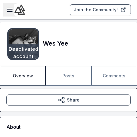
Skip to main content
Open sidebar
Join the Community!
Wes Yee
Deactivated
account
Overview
Posts
Comments
Share
About