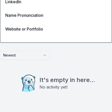
LinkedIn
Name Pronunciation
Website or Portfolio
Newest
It's empty in here...
No activity yet!