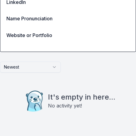
LinkedIn
Name Pronunciation
Website or Portfolio
Newest
It's empty in here...
No activity yet!