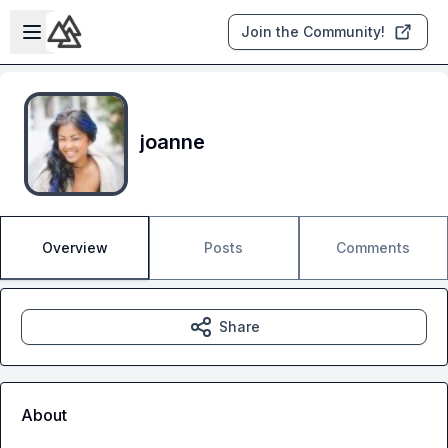
Skip to main content
Open sidebar
Join the Community!
joanne
Overview
Posts
Comments
Share
About