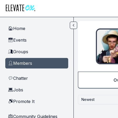
Skip to main content
Home
🏠
Events
📅
Groups
👥
Members
👤
Chatter
💬
O
Jobs
💻
Newest
Promote It
🔊
Community Guidelines
⚖︎