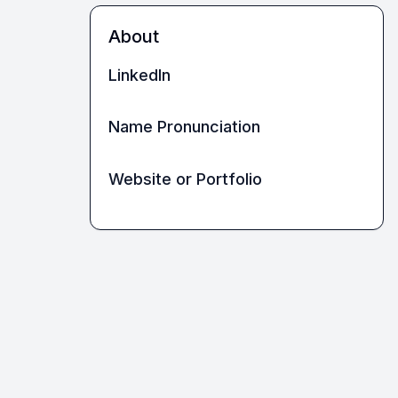
About
LinkedIn
Name Pronunciation
Website or Portfolio