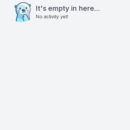
It's empty in here...
No activity yet!