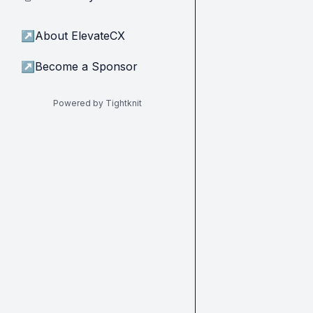
↗
About ElevateCX
↗
Become a Sponsor
Powered by Tightknit