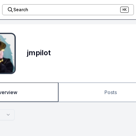
Search
⌘K
jmpilot
verview
Posts