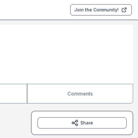
Join the Community!
Comments
Share