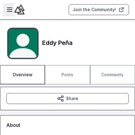
Skip to main content
Open sidebar
Join the Community!
Eddy Peña
Overview
Posts
Comments
Share
About