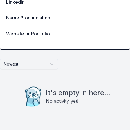
LinkedIn
Name Pronunciation
Website or Portfolio
Newest
It's empty in here...
No activity yet!