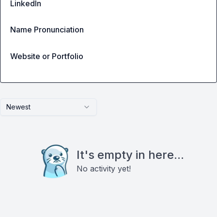
LinkedIn
Name Pronunciation
Website or Portfolio
Newest
It's empty in here...
No activity yet!