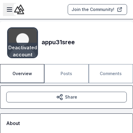
Skip to main content
Open sidebar
Join the Community!
appu31sree
Deactivated
account
Overview
Posts
Comments
Share
About