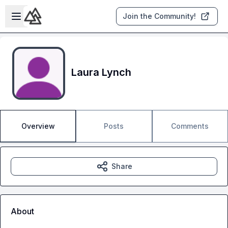
Skip to main content
Open sidebar
Join the Community!
Laura Lynch
Overview
Posts
Comments
Share
About