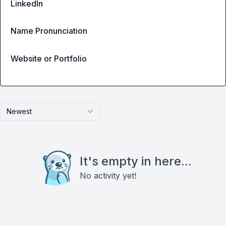
LinkedIn
Name Pronunciation
Website or Portfolio
Newest
It's empty in here...
No activity yet!