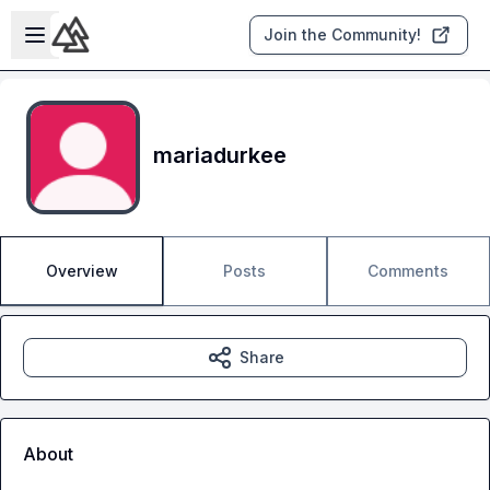
Skip to main content
Open sidebar
Join the Community!
mariadurkee
Overview
Posts
Comments
Share
About