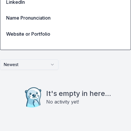
LinkedIn
Name Pronunciation
Website or Portfolio
Newest
It's empty in here...
No activity yet!