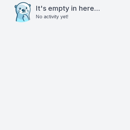
It's empty in here...
No activity yet!