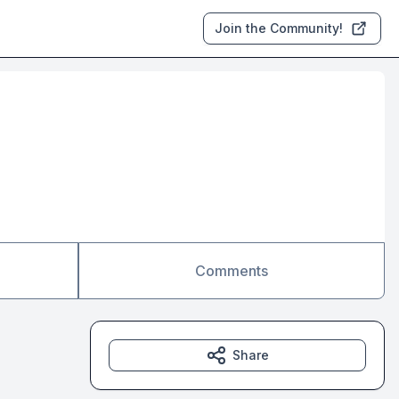
Join the Community!
Comments
Share