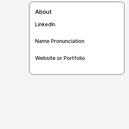
About
LinkedIn
Name Pronunciation
Website or Portfolio