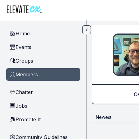
Skip to main content
Home
🏠
Events
📅
Groups
👥
Members
👤
Chatter
💬
O
Jobs
💻
Newest
Promote It
🔊
Community Guidelines
⚖︎