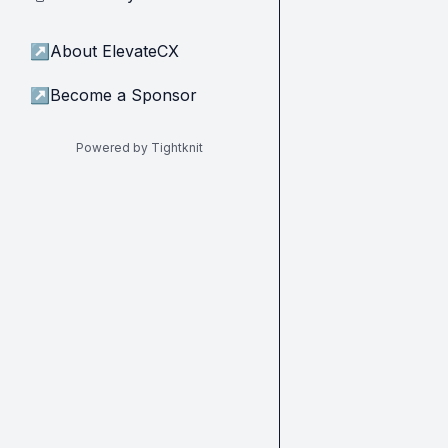
↗
About ElevateCX
↗
Become a Sponsor
Powered by Tightknit