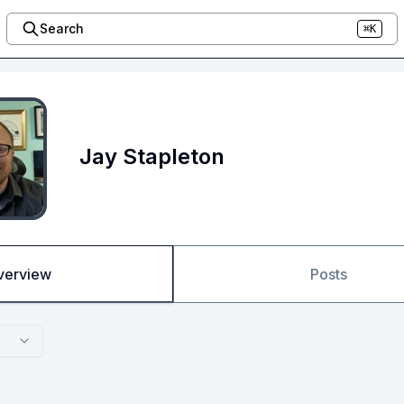
Search
⌘K
Jay Stapleton
verview
Posts