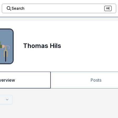
Search
⌘K
Thomas Hils
verview
Posts