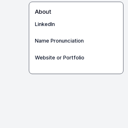
About
LinkedIn
Name Pronunciation
Website or Portfolio