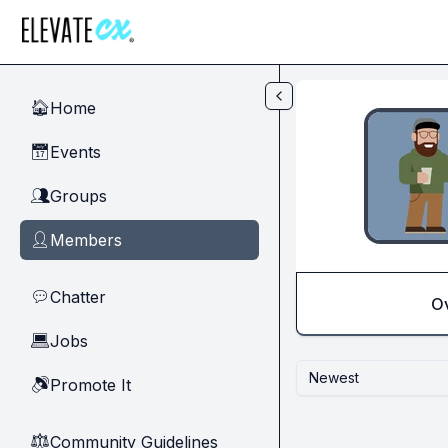
Skip to main content
Home
🏠
Events
📅
Groups
👥
Members
👤
Chatter
💬
O
Jobs
💻
Newest
Promote It
🔊
Community Guidelines
⚖︎