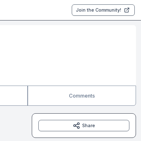
Join the Community!
Comments
Share