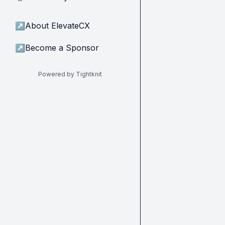
↗
About ElevateCX
↗
Become a Sponsor
Powered by Tightknit