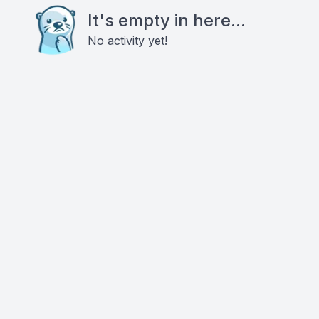
It's empty in here...
No activity yet!