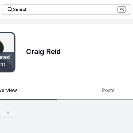
Search
⌘K
Craig Reid
ated
nt
verview
Posts