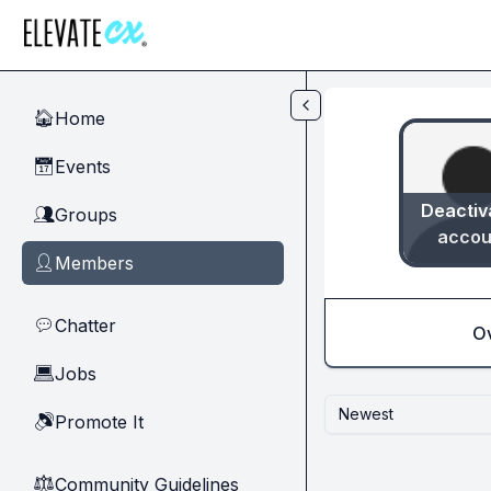
Skip to main content
Home
🏠
Events
📅
Deactiv
Groups
👥
accou
Members
👤
Chatter
💬
O
Jobs
💻
Newest
Promote It
🔊
Community Guidelines
⚖︎