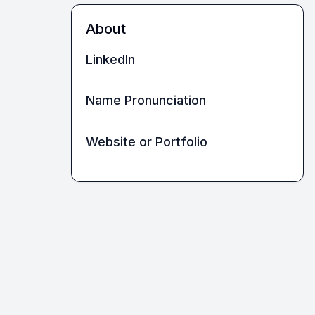
About
LinkedIn
Name Pronunciation
Website or Portfolio