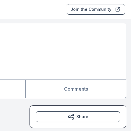
Join the Community!
Comments
Share