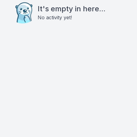
It's empty in here...
No activity yet!