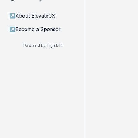
↗
About ElevateCX
↗
Become a Sponsor
Powered by Tightknit