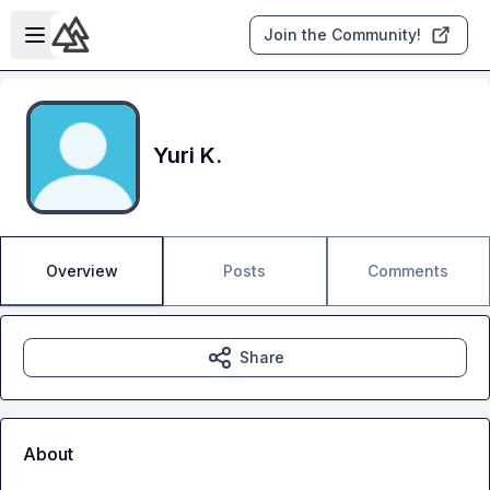
Skip to main content
Open sidebar
Join the Community!
Yuri K.
Overview
Posts
Comments
Share
About