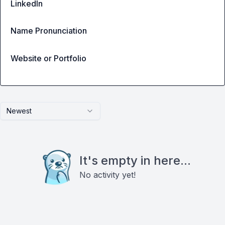
LinkedIn
Name Pronunciation
Website or Portfolio
Newest
It's empty in here...
No activity yet!