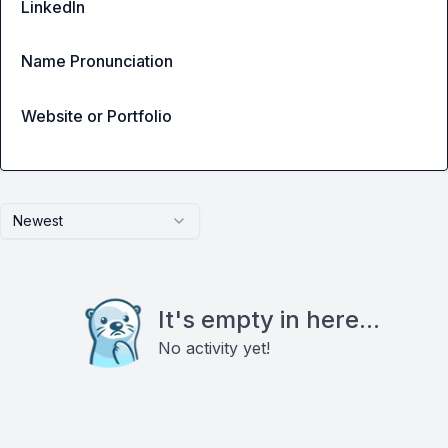
LinkedIn
Name Pronunciation
Website or Portfolio
Newest
It's empty in here...
No activity yet!