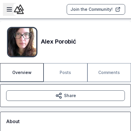
Skip to main content
Open sidebar
Join the Community!
Alex Porobić
Overview
Posts
Comments
Share
About