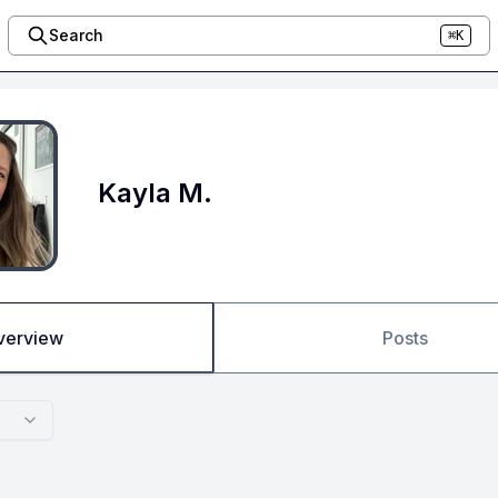
Search
⌘K
Kayla M.
verview
Posts