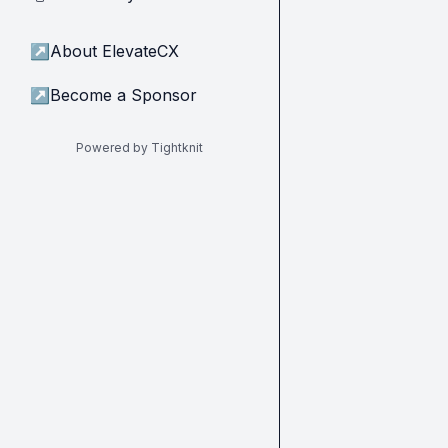
↗
About ElevateCX
↗
Become a Sponsor
Powered by Tightknit