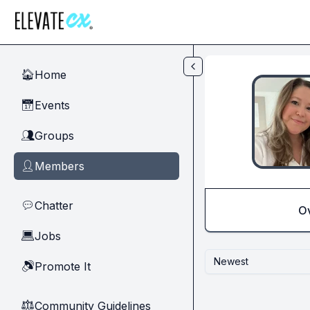
Skip to main content
Home
🏠
Events
📅
Groups
👥
Members
👤
Chatter
💬
O
Jobs
💻
Newest
Promote It
🔊
Community Guidelines
⚖︎