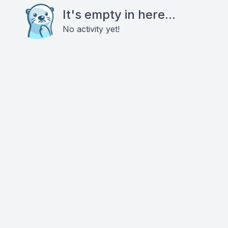
It's empty in here...
No activity yet!