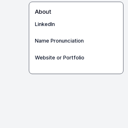
About
LinkedIn
Name Pronunciation
Website or Portfolio