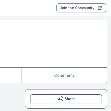
Join the Community!
Comments
Share