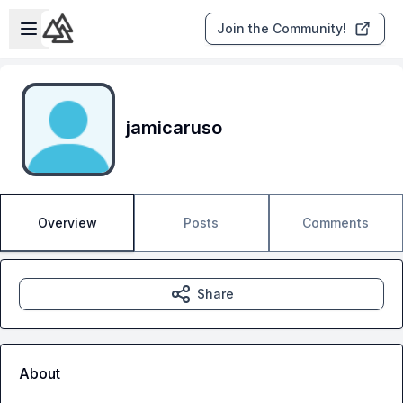
Skip to main content
Open sidebar
Join the Community!
jamicaruso
Overview
Posts
Comments
Share
About