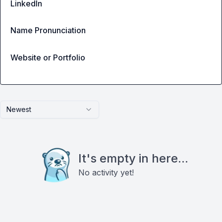
LinkedIn
Name Pronunciation
Website or Portfolio
Newest
It's empty in here...
No activity yet!