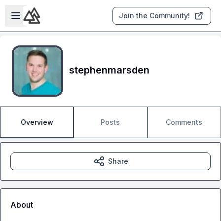
Skip to main content
Open sidebar
Join the Community!
stephenmarsden
Overview
Posts
Comments
Share
About