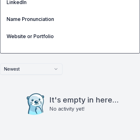
LinkedIn
Name Pronunciation
Website or Portfolio
Newest
It's empty in here...
No activity yet!