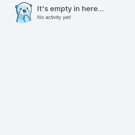
It's empty in here...
No activity yet!