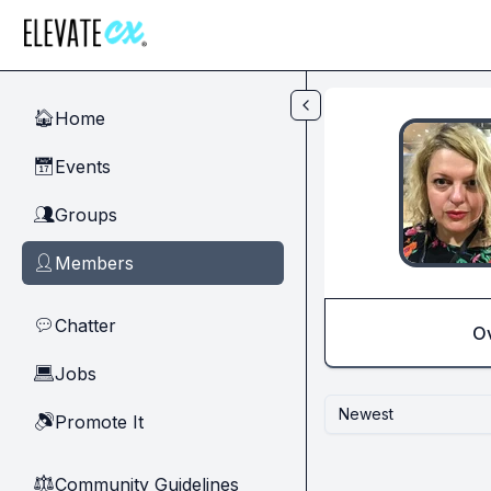
Skip to main content
Home
🏠
Events
📅
Groups
👥
Members
👤
Chatter
💬
O
Jobs
💻
Newest
Promote It
🔊
Community Guidelines
⚖︎