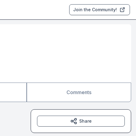
Join the Community!
Comments
Share