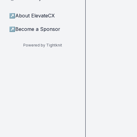
↗
About ElevateCX
↗
Become a Sponsor
Powered by Tightknit