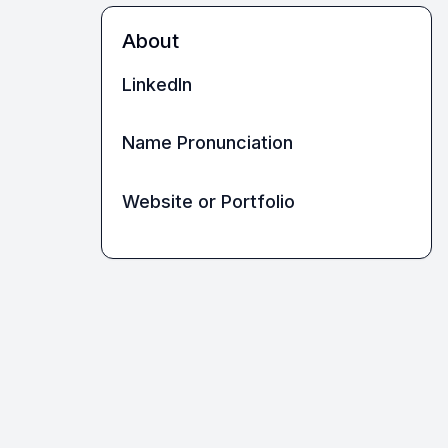
About
LinkedIn
Name Pronunciation
Website or Portfolio