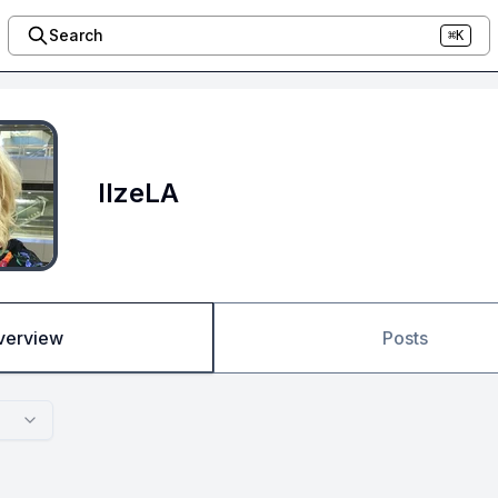
Search
⌘K
IlzeLA
verview
Posts