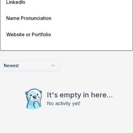
LinkedIn
Name Pronunciation
Website or Portfolio
Newest
It's empty in here...
No activity yet!