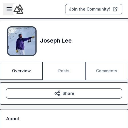
Skip to main content
Open sidebar
Join the Community!
Joseph Lee
Overview
Posts
Comments
Share
About