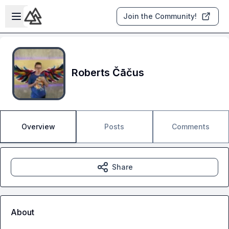
Skip to main content
Open sidebar
Join the Community!
Roberts Čāčus
Overview
Posts
Comments
Share
About