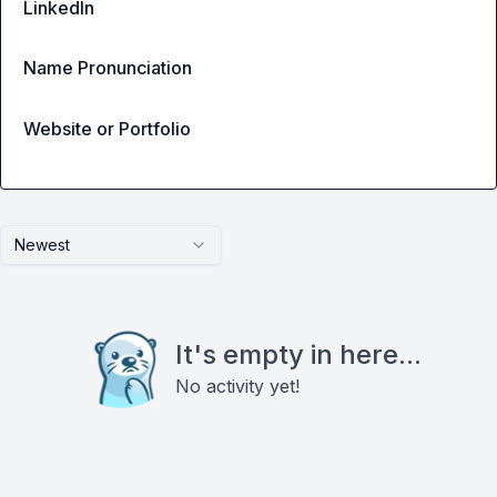
LinkedIn
Name Pronunciation
Website or Portfolio
Newest
It's empty in here...
No activity yet!