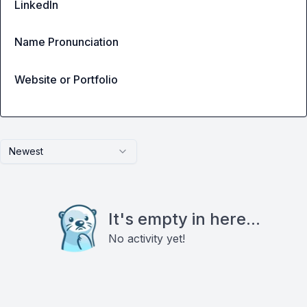
LinkedIn
Name Pronunciation
Website or Portfolio
Newest
It's empty in here...
No activity yet!