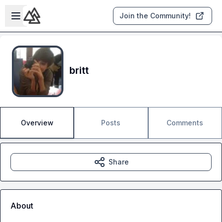
Skip to main content
Open sidebar
Join the Community!
britt
Overview
Posts
Comments
Share
About