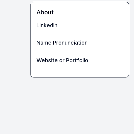
About
LinkedIn
Name Pronunciation
Website or Portfolio