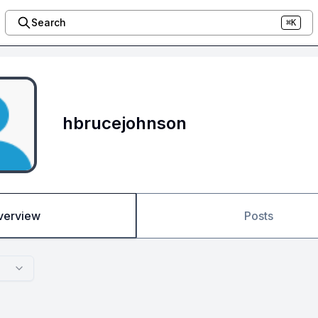
Search
⌘K
hbrucejohnson
verview
Posts