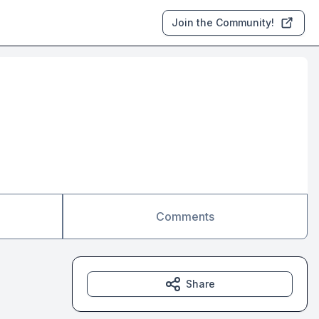
Join the Community!
Comments
Share