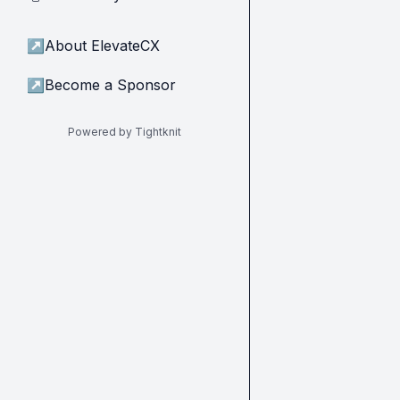
↗
About ElevateCX
↗
Become a Sponsor
Powered by Tightknit