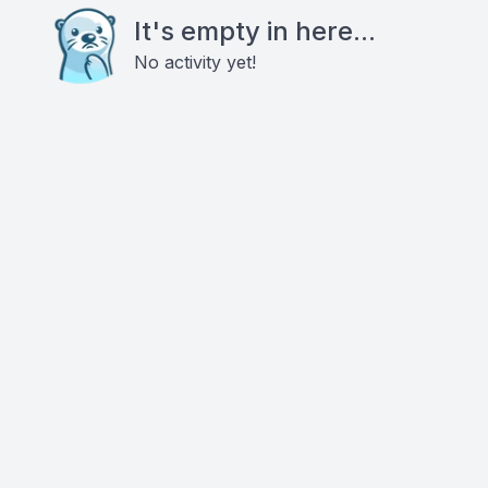
It's empty in here...
No activity yet!