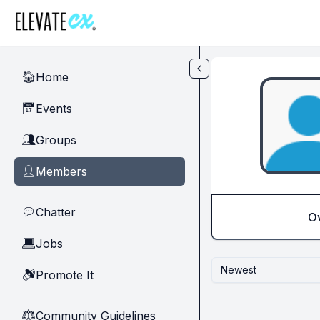
Skip to main content
Home
🏠
Events
📅
Groups
👥
Members
👤
Chatter
💬
O
Jobs
💻
Newest
Promote It
🔊
Community Guidelines
⚖︎