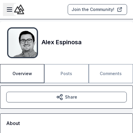
Skip to main content
Open sidebar
Join the Community!
Alex Espinosa
Overview
Posts
Comments
Share
About