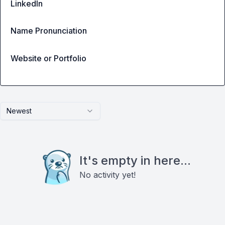
LinkedIn
Name Pronunciation
Website or Portfolio
Newest
It's empty in here...
No activity yet!