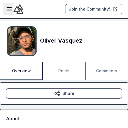
Skip to main content
Open sidebar
Join the Community!
Oliver Vasquez
Overview
Posts
Comments
Share
About