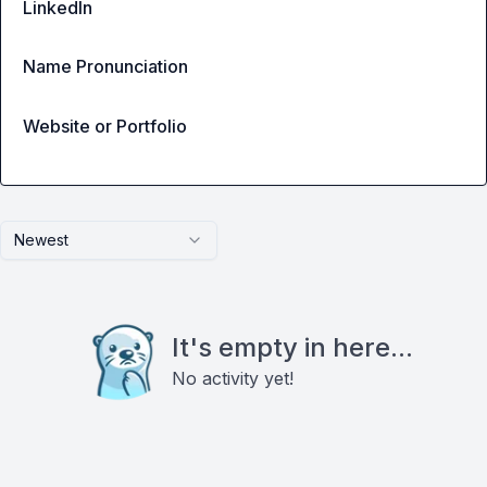
LinkedIn
Name Pronunciation
Website or Portfolio
Newest
It's empty in here...
No activity yet!