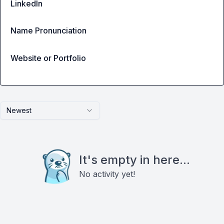
LinkedIn
Name Pronunciation
Website or Portfolio
Newest
It's empty in here...
No activity yet!