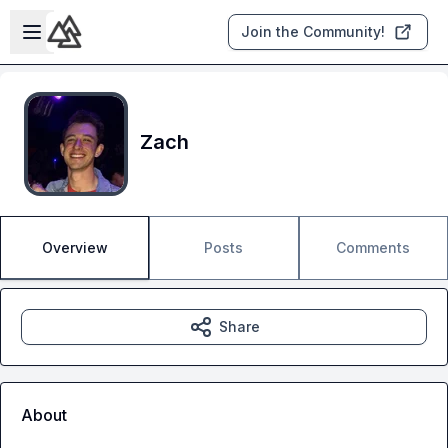
Skip to main content
Open sidebar
Join the Community!
Zach
Overview
Posts
Comments
Share
About