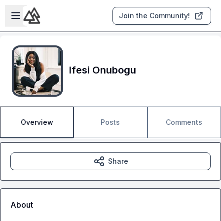
Skip to main content
Open sidebar
Join the Community!
Ifesi Onubogu
Overview
Posts
Comments
Share
About