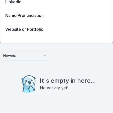
LinkedIn
Name Pronunciation
Website or Portfolio
Newest
It's empty in here...
No activity yet!