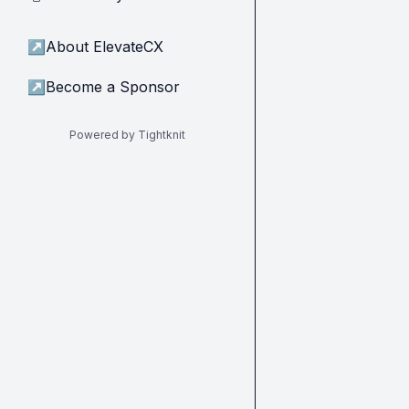
↗
About ElevateCX
↗
Become a Sponsor
Powered by Tightknit