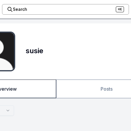
Search
⌘K
susie
verview
Posts