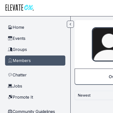
Skip to main content
Home
🏠
Events
📅
Groups
👥
Members
👤
Chatter
💬
O
Jobs
💻
Newest
Promote It
🔊
Community Guidelines
⚖︎