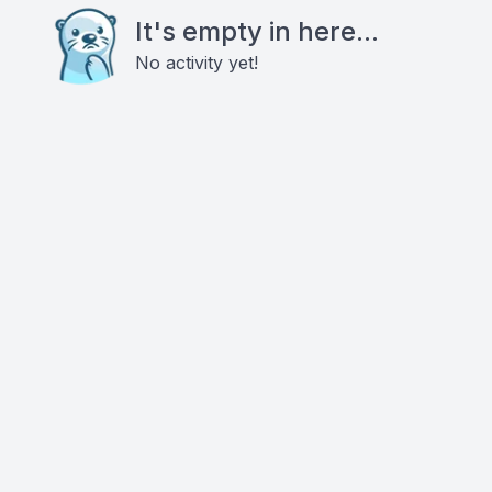
It's empty in here...
No activity yet!