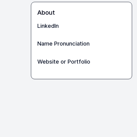
About
LinkedIn
Name Pronunciation
Website or Portfolio