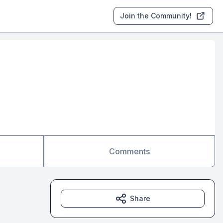
Join the Community!
Comments
Share