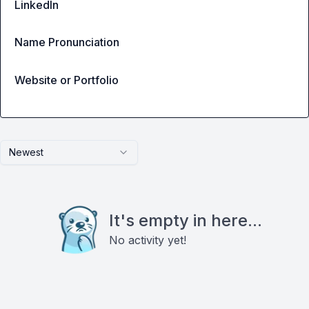
LinkedIn
Name Pronunciation
Website or Portfolio
Newest
It's empty in here...
No activity yet!