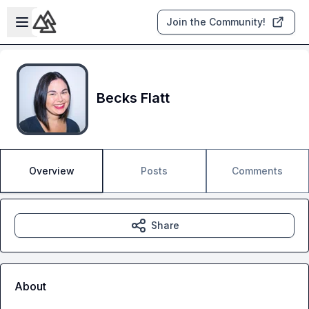
Skip to main content
Open sidebar
Join the Community!
Becks Flatt
Overview
Posts
Comments
Share
About