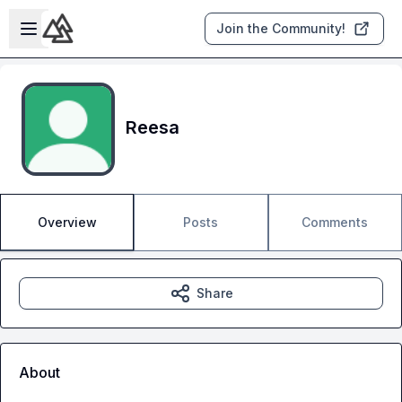
Skip to main content
Open sidebar
Join the Community!
Reesa
Overview
Posts
Comments
Share
About