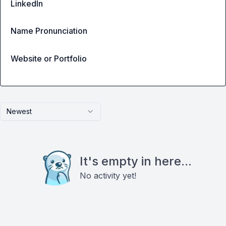
LinkedIn
Name Pronunciation
Website or Portfolio
Newest
It's empty in here...
No activity yet!