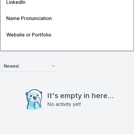
LinkedIn
Name Pronunciation
Website or Portfolio
Newest
It's empty in here...
No activity yet!