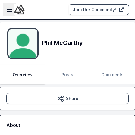
Skip to main content
Open sidebar
Join the Community!
Phil McCarthy
Overview
Posts
Comments
Share
About