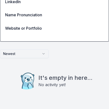
LinkedIn
Name Pronunciation
Website or Portfolio
Newest
It's empty in here...
No activity yet!