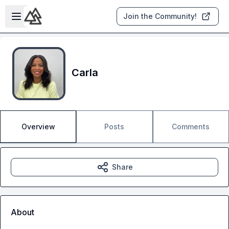
Skip to main content
Open sidebar
Join the Community!
Carla
Overview
Posts
Comments
Share
About