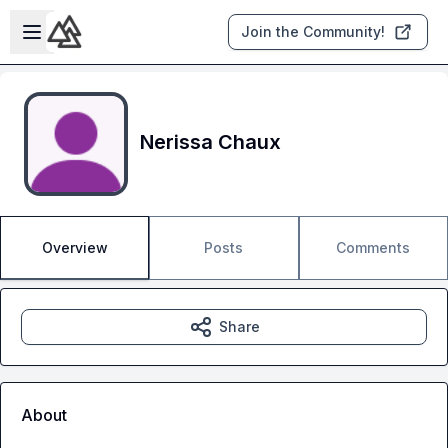
Skip to main content
Open sidebar
Join the Community!
Nerissa Chaux
Overview
Posts
Comments
Share
About