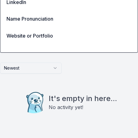
LinkedIn
Name Pronunciation
Website or Portfolio
Newest
It's empty in here...
No activity yet!