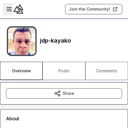
Skip to main content
Open sidebar
Join the Community!
jdp-kayako
Overview
Posts
Comments
Share
About