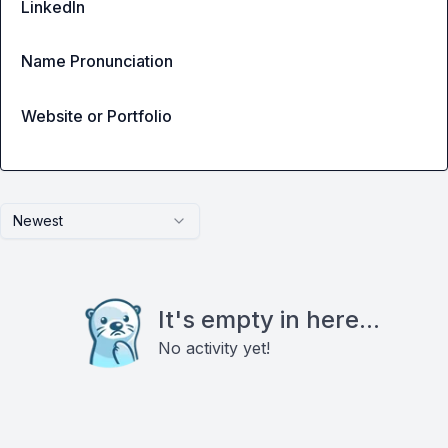
LinkedIn
Name Pronunciation
Website or Portfolio
Newest
It's empty in here...
No activity yet!