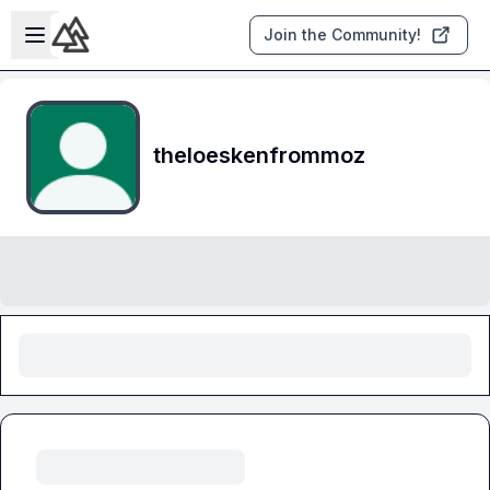
Skip to main content
Open sidebar
Join the Community!
theloeskenfrommoz