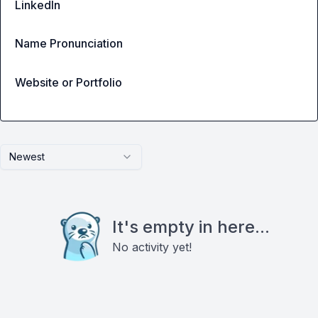
LinkedIn
Name Pronunciation
Website or Portfolio
Newest
It's empty in here...
No activity yet!