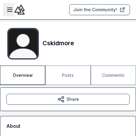
Skip to main content
Open sidebar
Join the Community!
Cskidmore
Overview
Posts
Comments
Share
About