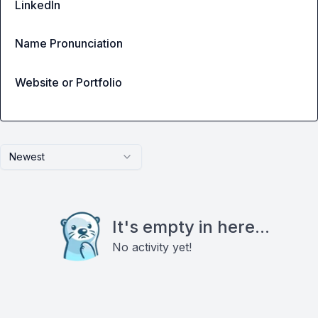
LinkedIn
Name Pronunciation
Website or Portfolio
Newest
It's empty in here...
No activity yet!