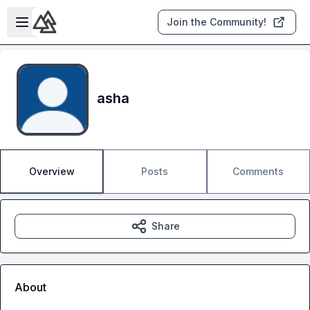
Skip to main content
Open sidebar
Join the Community!
asha
Overview
Posts
Comments
Share
About