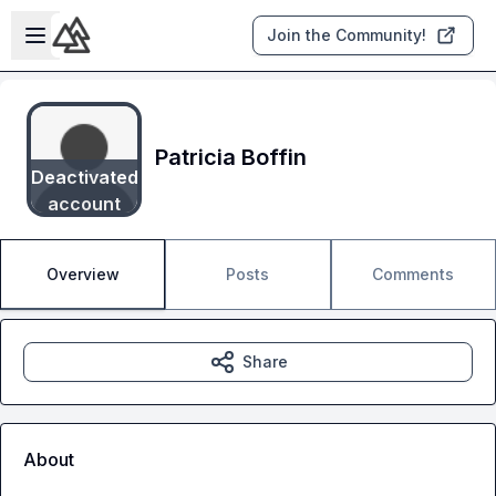
Skip to main content
Open sidebar
Join the Community!
Patricia Boffin
Deactivated
account
Overview
Posts
Comments
Share
About