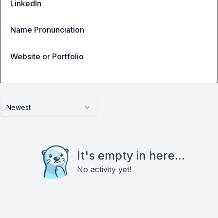
LinkedIn
Name Pronunciation
Website or Portfolio
Newest
It's empty in here...
No activity yet!