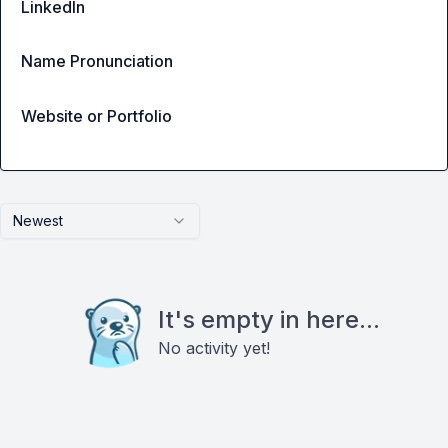
LinkedIn
Name Pronunciation
Website or Portfolio
Newest
It's empty in here...
No activity yet!