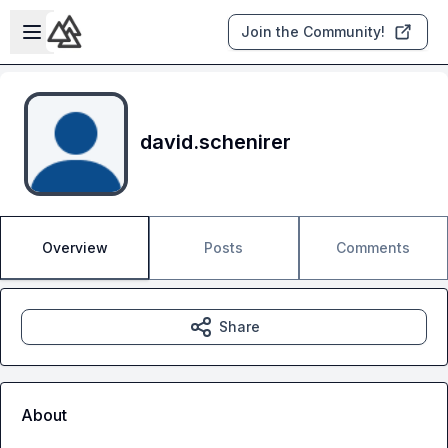
Skip to main content
Open sidebar
Join the Community!
david.schenirer
Overview
Posts
Comments
Share
About