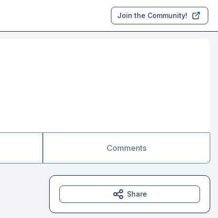
Join the Community!
Comments
Share