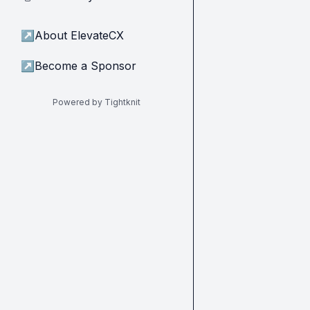
↗
About ElevateCX
↗
Become a Sponsor
Powered by Tightknit