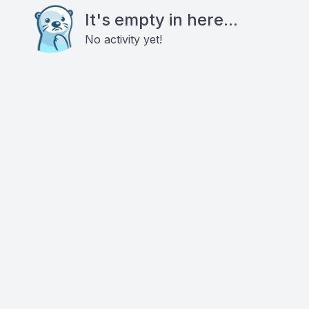
It's empty in here...
No activity yet!