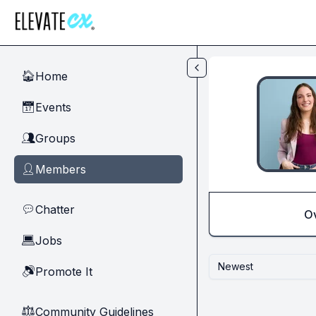
Skip to main content
Home
🏠
Events
📅
Groups
👥
Members
👤
Chatter
💬
O
Jobs
💻
Newest
Promote It
🔊
Community Guidelines
⚖︎