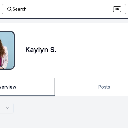
Search
⌘K
Kaylyn S.
verview
Posts