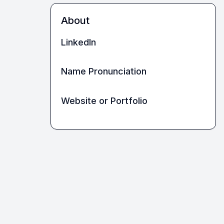
About
LinkedIn
Name Pronunciation
Website or Portfolio