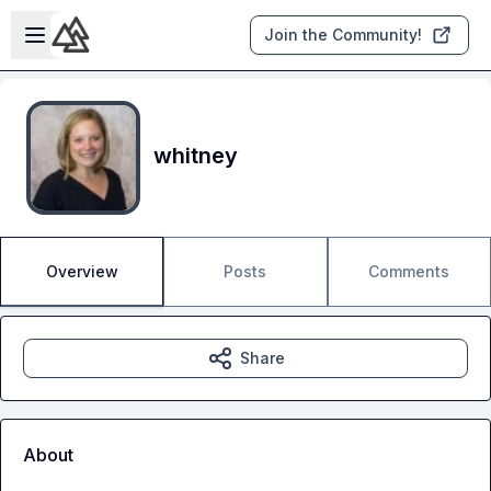
Skip to main content
Open sidebar
Join the Community!
whitney
Overview
Posts
Comments
Share
About