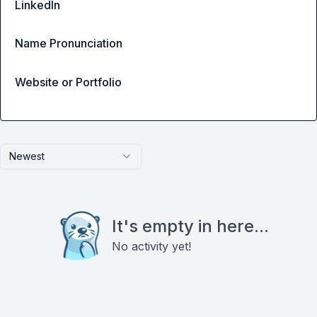
LinkedIn
Name Pronunciation
Website or Portfolio
Newest
It's empty in here...
No activity yet!