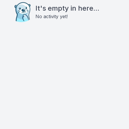
It's empty in here...
No activity yet!