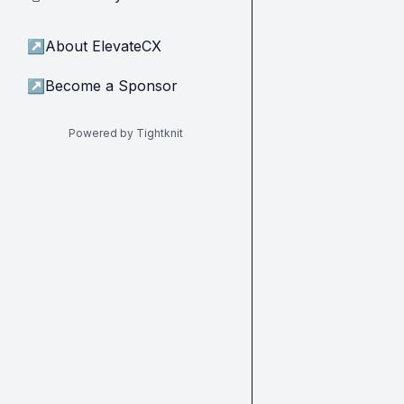
↗
About ElevateCX
↗
Become a Sponsor
Powered by Tightknit