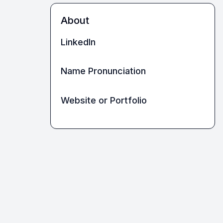
About
LinkedIn
Name Pronunciation
Website or Portfolio