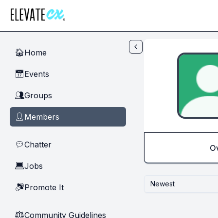
Skip to main content
Home
🏠
Events
📅
Groups
👥
Members
👤
Chatter
💬
O
Jobs
💻
Newest
Promote It
🔊
Community Guidelines
⚖︎