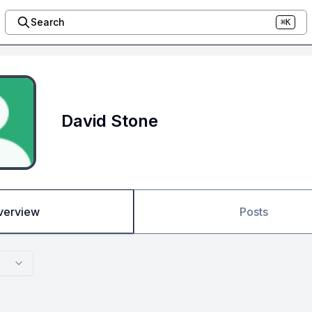
Search
⌘K
David Stone
verview
Posts