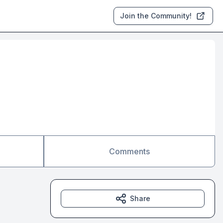
Join the Community!
Comments
Share