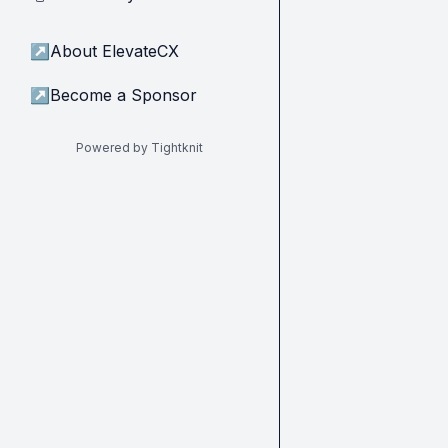
↗
About ElevateCX
↗
Become a Sponsor
Powered by Tightknit