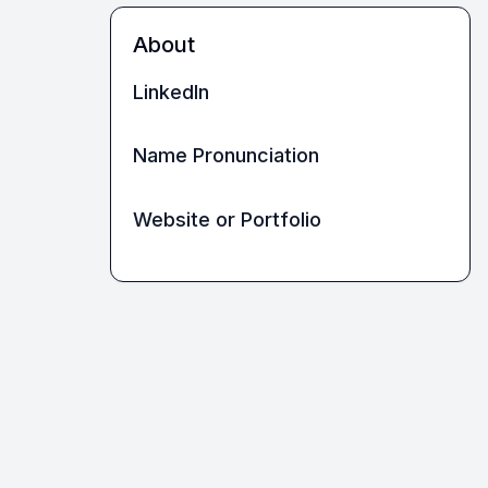
About
LinkedIn
Name Pronunciation
Website or Portfolio