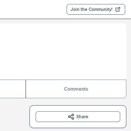
Join the Community!
Comments
Share