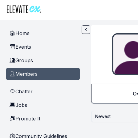
Skip to main content
Home
🏠
Events
📅
Groups
👥
Members
👤
Chatter
💬
O
Jobs
💻
Newest
Promote It
🔊
Community Guidelines
⚖︎