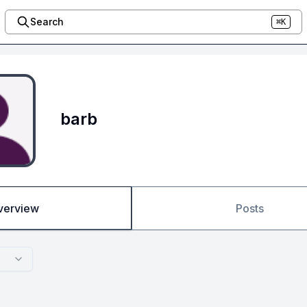
Search
⌘K
barb
verview
Posts