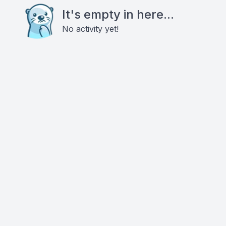
It's empty in here...
No activity yet!