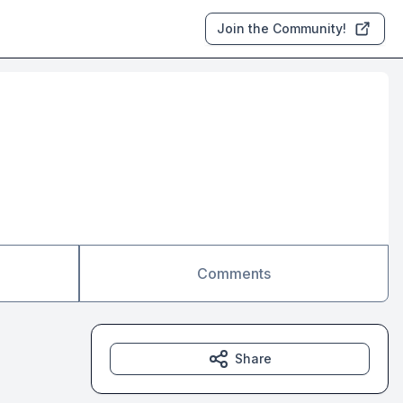
Join the Community!
Comments
Share