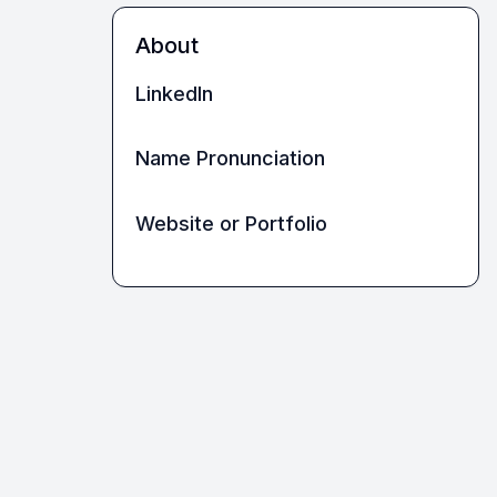
About
LinkedIn
Name Pronunciation
Website or Portfolio