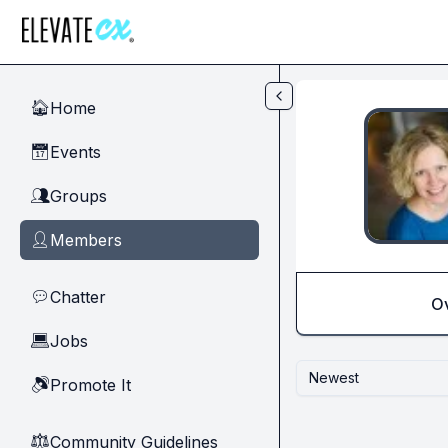
Skip to main content
Home
🏠
Events
📅
Groups
👥
Members
👤
Chatter
💬
O
Jobs
💻
Newest
Promote It
🔊
Community Guidelines
⚖︎