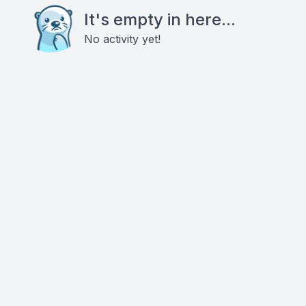
It's empty in here...
No activity yet!