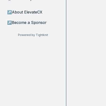
↗
About ElevateCX
↗
Become a Sponsor
Powered by Tightknit