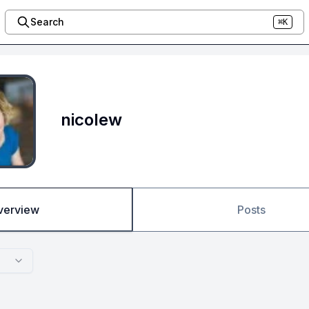
Search
⌘K
nicolew
verview
Posts