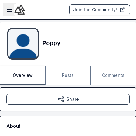
Skip to main content
Open sidebar
Join the Community!
Poppy
Overview
Posts
Comments
Share
About