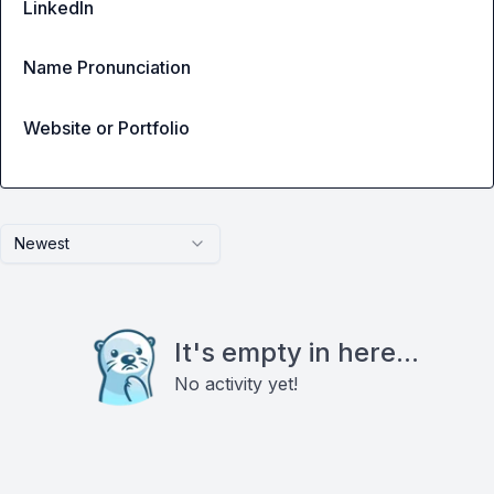
LinkedIn
Name Pronunciation
Website or Portfolio
Newest
It's empty in here...
No activity yet!