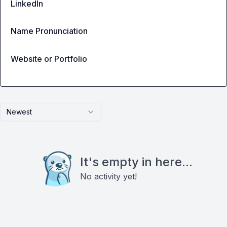
LinkedIn
Name Pronunciation
Website or Portfolio
Newest
It's empty in here...
No activity yet!