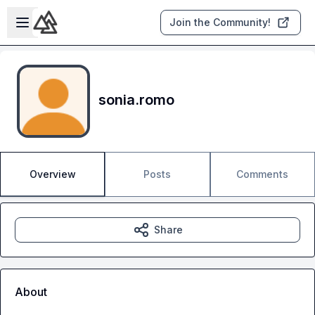
Skip to main content
Open sidebar
Join the Community!
sonia.romo
Overview
Posts
Comments
Share
About