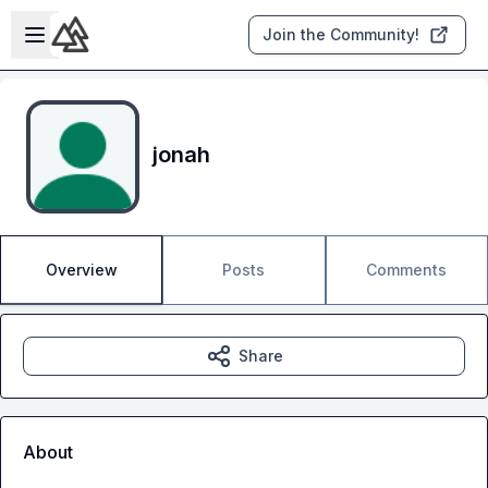
Skip to main content
Open sidebar
Join the Community!
jonah
Overview
Posts
Comments
Share
About