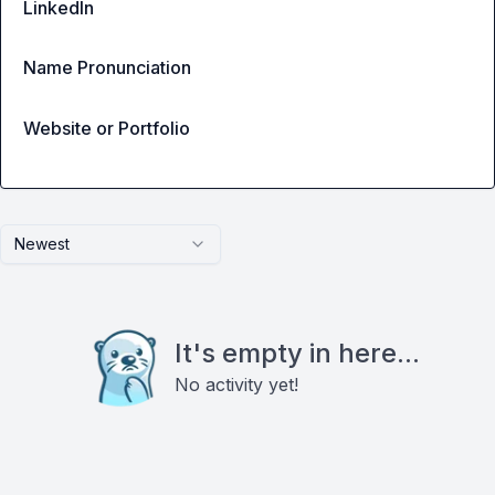
LinkedIn
Name Pronunciation
Website or Portfolio
Newest
It's empty in here...
No activity yet!