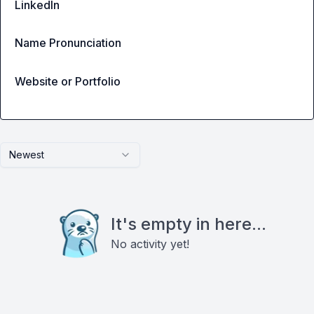
LinkedIn
Name Pronunciation
Website or Portfolio
Newest
It's empty in here...
No activity yet!