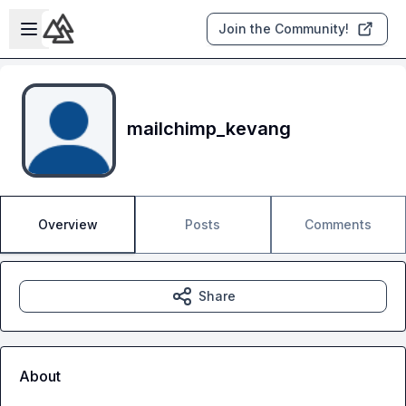
Skip to main content
Open sidebar
Join the Community!
mailchimp_kevang
Overview
Posts
Comments
Share
About