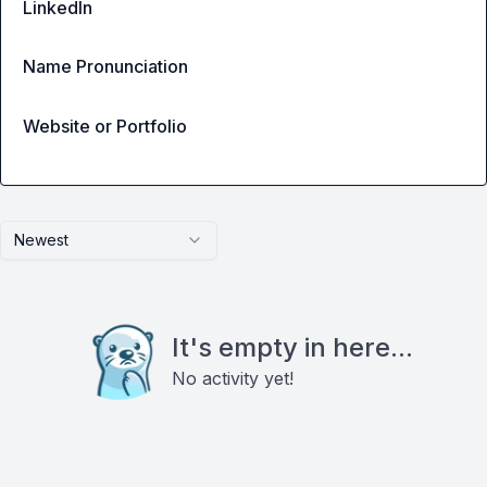
LinkedIn
Name Pronunciation
Website or Portfolio
Newest
It's empty in here...
No activity yet!