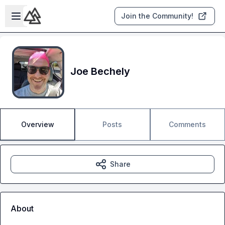
Skip to main content
Open sidebar
Join the Community!
Joe Bechely
Overview
Posts
Comments
Share
About