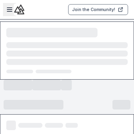
Skip to main content
Open sidebar
Join the Community!